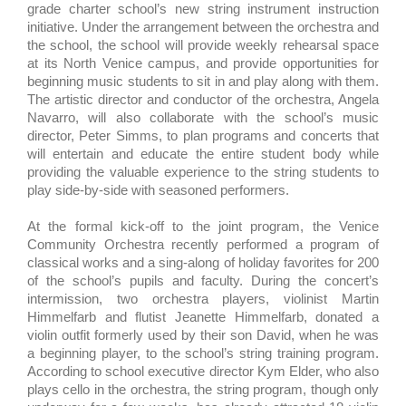
grade charter school’s new string instrument instruction
initiative. Under the arrangement between the orchestra and
the school, the school will provide weekly rehearsal space
at its North Venice campus, and provide opportunities for
beginning music students to sit in and play along with them.
The artistic director and conductor of the orchestra, Angela
Navarro, will also collaborate with the school’s music
director, Peter Simms, to plan programs and concerts that
will entertain and educate the entire student body while
providing the valuable experience to the string students to
play side-by-side with seasoned performers.
At the formal kick-off to the joint program, the Venice
Community Orchestra recently performed a program of
classical works and a sing-along of holiday favorites for 200
of the school’s pupils and faculty. During the concert’s
intermission, two orchestra players, violinist Martin
Himmelfarb and flutist Jeanette Himmelfarb, donated a
violin outfit formerly used by their son David, when he was
a beginning player, to the school’s string training program.
According to school executive director Kym Elder, who also
plays cello in the orchestra, the string program, though only