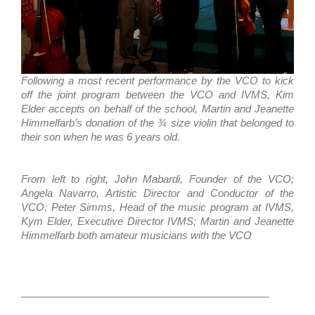
Following a most recent performance by the VCO to kick
off the joint program between the VCO and IVMS, Kim
Elder accepts on behalf of the school, Martin and Jeanette
Himmelfarb’s donation of the ¾ size violin that belonged to
their son when he was 6 years old.
From left to right, John Mabardi, Founder of the VCO;
Angela Navarro, Artistic Director and Conductor of the
VCO; Peter Simms, Head of the music program at IVMS,
Kym Elder, Executive Director IVMS; Martin and Jeanette
Himmelfarb both amateur musicians with the VCO
____________________________________________