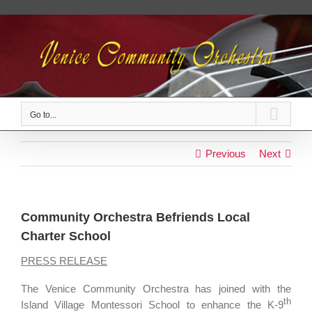
Skip
to
content
Go to...
Previous
Next
Community Orchestra Befriends Local
Charter School
PRESS RELEASE
The Venice Community Orchestra has joined with the
th
Island Village Montessori School to enhance the K-9