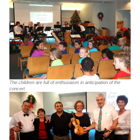
The children are full of enthusiasm in anticipation of the
concert