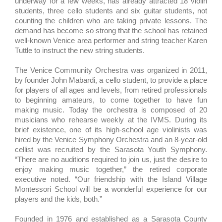
underway for a few weeks,
has already attracted 18 violin
students, three cello students and six guitar students, not
counting the children who are taking private lessons. The
demand has become so strong that the school has retained
well-known Venice area performer and string teacher Karen
Tuttle to instruct the new string students.
The Venice Community Orchestra was organized in 2011,
by founder John Mabardi, a cello student, to provide a place
for players of all ages and levels, from retired professionals
to beginning amateurs, to come together to have fun
making music. Today the orchestra is composed of 20
musicians who rehearse weekly at the IVMS. During its
brief existence, one of its high-school age violinists was
hired by the Venice Symphony Orchestra and an 8-year-old
cellist was recruited by the Sarasota Youth Symphony.
“There are no auditions required to join us, just the desire to
enjoy making music together,” the retired corporate
executive noted. “Our friendship with the Island Village
Montessori School will be a wonderful experience for our
players and the kids, both.”
Founded in 1976 and established as a Sarasota County