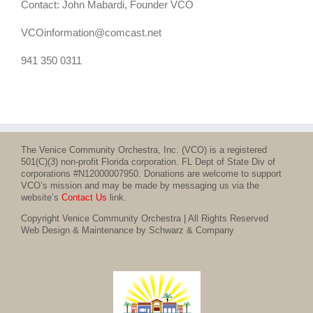
Contact: John Mabardi, Founder VCO
VCOinformation@comcast.net
941 350 0311
The Venice Community Orchestra, Inc. (VCO) is a registered
501(C)(3) non-profit Florida corporation. FL Dept of State Div of
corporations #N12000007950. Donations are welcome to support
VCO’s mission and may be made by messaging us via the
website’s
Contact Us
link.
Copyright Venice Community Orchestra | All Rights Reserved
Web Design & Maintenance by Schwarz & Company