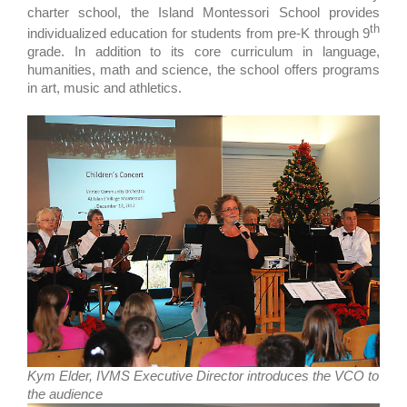
charter school, the Island Montessori School provides
th
individualized education for students from pre-K through 9
grade. In addition to its core curriculum in language,
humanities, math and science, the school offers programs
in art, music and athletics.
Kym Elder, IVMS Executive Director introduces the VCO to
the audience