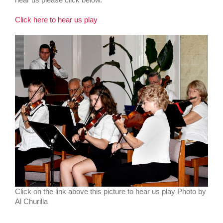
Click here to hear us play
Click on the link above this picture to hear us play Photo by
Al Churilla