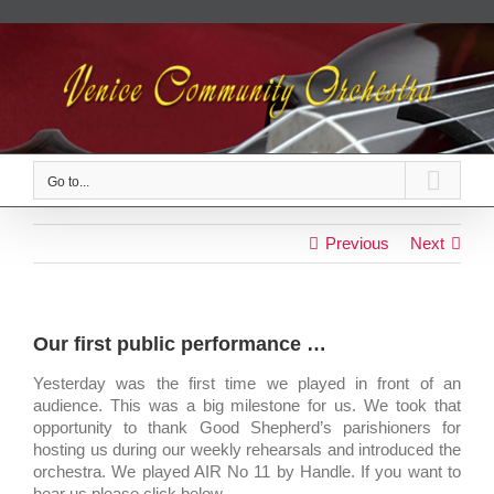
Skip
to
content
Go to...
Previous
Next
Our first public performance …
Yesterday was the first time we played in front of an
audience. This was a big milestone for us. We took that
opportunity to thank Good Shepherd’s parishioners for
hosting us during our weekly rehearsals and introduced the
orchestra. We played AIR No 11 by Handle. If you want to
hear us please click below.