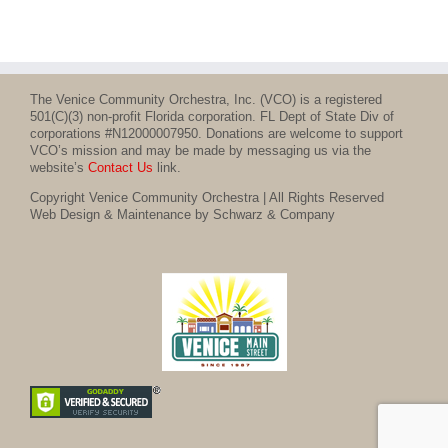
The Venice Community Orchestra, Inc. (VCO) is a registered
501(C)(3) non-profit Florida corporation. FL Dept of State Div of
corporations #N12000007950. Donations are welcome to support
VCO’s mission and may be made by messaging us via the
website’s
Contact Us
link.
Copyright Venice Community Orchestra | All Rights Reserved
Web Design & Maintenance by Schwarz & Company