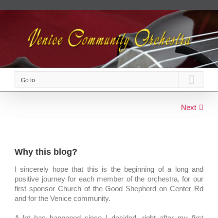
Skip
to
content
Go to...
Next
Why this blog?
I sincerely hope that this is the beginning of a long and
positive journey for each member of the orchestra, for our
first sponsor Church of the Good Shepherd on Center Rd
and for the Venice community.
A lot has happened since I decided, right after my first