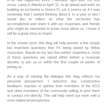
music camp in Atlanta in April ’11, to go ahead and work on
building an orchestra in Venice Fl, yet it seems as if it was
yesterday that I started thinking about it. In a year or two I
would like to reflect on what the orchestra has
accomplished and share it with our musicians and friends
who might be interested to know more about us. I know it
will be a great story to share!
In the shorter term, this blog will help answer a few simple
but important questions that I’m being asked by fellow
musicians. Based on my last few weeks’ experience, most
of these questions are raised either before a musician
decides to join us or within the first couple of weeks of
joining us.
As a way of starting the dialogue this blog reflects my
personal perspective. I welcome any constructive
feedback, reaction or opinion from members of the VCO
and other members of the community willing to post them
or contact me directly. This will help orient our work with a
more balanced perspective.