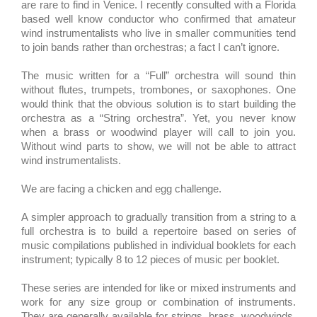
are rare to find in Venice. I recently consulted with a Florida
based well know conductor who confirmed that amateur
wind instrumentalists who live in smaller communities tend
to join bands rather than orchestras; a fact I can’t ignore.
The music written for a “Full” orchestra will sound thin
without flutes, trumpets, trombones, or saxophones. One
would think that the obvious solution is to start building the
orchestra as a “String orchestra”. Yet, you never know
when a brass or woodwind player will call to join you.
Without wind parts to show, we will not be able to attract
wind instrumentalists.
We are facing a chicken and egg challenge.
A simpler approach to gradually transition from a string to a
full orchestra is to build a repertoire based on series of
music compilations published in individual booklets for each
instrument; typically 8 to 12 pieces of music per booklet.
These series are intended for like or mixed instruments and
work for any size group or combination of instruments.
They are generally available for strings, brass, woodwinds,