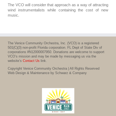
The VCO will consider that approach as a way of attracting
wind instrumentalists while containing the cost of new
music.
The Venice Community Orchestra, Inc. (VCO) is a registered
501(C)(3) non-profit Florida corporation. FL Dept of State Div of
corporations #N12000007950. Donations are welcome to support
VCO’s mission and may be made by messaging us via the
website’s
Contact Us
link.
Copyright Venice Community Orchestra | All Rights Reserved
Web Design & Maintenance by Schwarz & Company