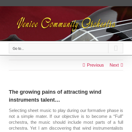
Skip
to
content
Go to...
Previous
Next
The growing pains of attracting wind
instruments talent…
Selecting sheet music to play during our formative phase is
not a simple mater. If our objective is to become a “Full”
orchestra, the music should include most parts of a full
orchestra. Yet I am discovering that wind instrumentalists