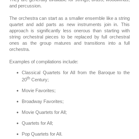
and percussion.
The orchestra can start as a smaller ensemble like a string
quartet and add parts as new instruments join in. This
approach is significantly less onerous than starting with
string orchestral pieces to be replaced by full orchestral
ones as the group matures and transitions into a full
orchestra.
Examples of compilations include:
Classical Quartets for All from the Baroque to the
th
20
Century;
Movie Favorites;
Broadway Favorites;
Movie Quartets for All;
Quartets for All;
Pop Quartets for All.