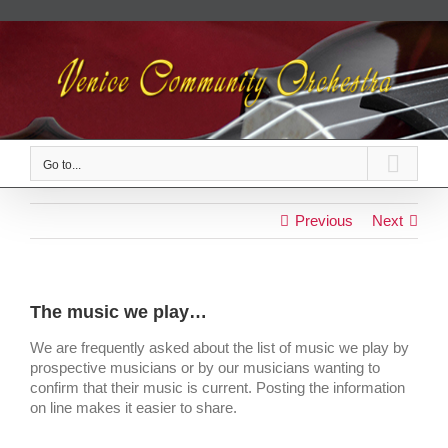
Skip
to
content
Go to...
Previous
Next
The music we play…
We are frequently asked about the list of music we play by
prospective musicians or by our musicians wanting to
confirm that their music is current. Posting the information
on line makes it easier to share.