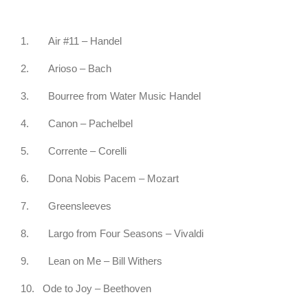
1.
Air #11 – Handel
2.
Arioso – Bach
3.
Bourree from Water Music Handel
4.
Canon – Pachelbel
5.
Corrente – Corelli
6.
Dona Nobis Pacem – Mozart
7.
Greensleeves
8.
Largo from Four Seasons – Vivaldi
9.
Lean on Me – Bill Withers
10.
Ode to Joy – Beethoven