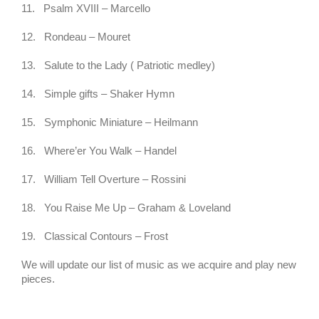
11.
Psalm XVIII – Marcello
12.
Rondeau – Mouret
13.
Salute to the Lady ( Patriotic medley)
14.
Simple gifts – Shaker Hymn
15.
Symphonic Miniature – Heilmann
16.
Where’er You Walk – Handel
17.
William Tell Overture – Rossini
18.
You Raise Me Up – Graham & Loveland
19.
Classical Contours – Frost
We will update our list of music as we acquire and play new
pieces.